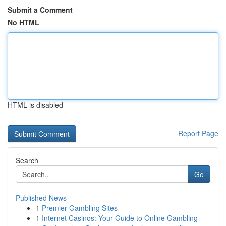
Submit a Comment
No HTML
HTML is disabled
Report Page
Search
Go
Published News
1
Premier Gambling Sites
1
Internet Casinos: Your Guide to Online Gambling