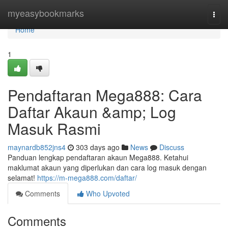
Home
myeasybookmarks
Togg
navi
Home
1
Pendaftaran Mega888: Cara
Daftar Akaun &amp; Log
Masuk Rasmi
maynardb852jns4
303 days ago
News
Discuss
Panduan lengkap pendaftaran akaun Mega888. Ketahui
maklumat akaun yang diperlukan dan cara log masuk dengan
selamat!
https://m-mega888.com/daftar/
Comments
Who Upvoted
Comments