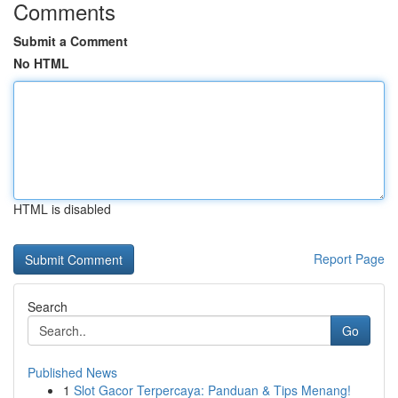
Comments
Submit a Comment
No HTML
HTML is disabled
Report Page
Search
Go
Published News
1
Slot Gacor Terpercaya: Panduan & Tips Menang!