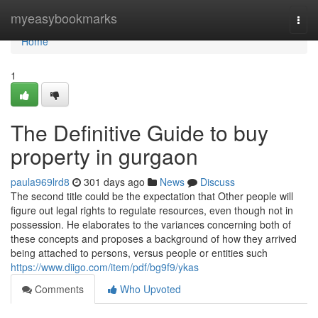
Home
myeasybookmarks
Togg
navi
Home
1
The Definitive Guide to buy
property in gurgaon
paula969lrd8
301 days ago
News
Discuss
The second title could be the expectation that Other people will
figure out legal rights to regulate resources, even though not in
possession. He elaborates to the variances concerning both of
these concepts and proposes a background of how they arrived
being attached to persons, versus people or entities such
https://www.diigo.com/item/pdf/bg9f9/ykas
Comments
Who Upvoted