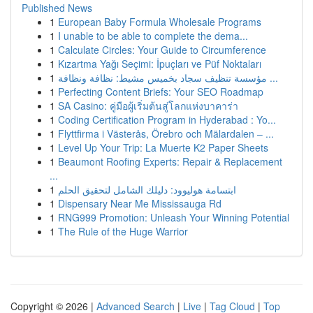
Published News
1
European Baby Formula Wholesale Programs
1
I unable to be able to complete the dema...
1
Calculate Circles: Your Guide to Circumference
1
Kızartma Yağı Seçimi: İpuçları ve Püf Noktaları
1
مؤسسة تنظيف سجاد بخميس مشيط: نظافة ونظافة ...
1
Perfecting Content Briefs: Your SEO Roadmap
1
SA Casino: คู่มือผู้เริ่มต้นสู่โลกแห่งบาคาร่า
1
Coding Certification Program in Hyderabad : Yo...
1
Flyttfirma i Västerås, Örebro och Mälardalen – ...
1
Level Up Your Trip: La Muerte K2 Paper Sheets
1
Beaumont Roofing Experts: Repair & Replacement
...
1
ابتسامة هوليوود: دليلك الشامل لتحقيق الحلم
1
Dispensary Near Me Mississauga Rd
1
RNG999 Promotion: Unleash Your Winning Potential
1
The Rule of the Huge Warrior
Copyright © 2026 |
Advanced Search
|
Live
|
Tag Cloud
|
Top