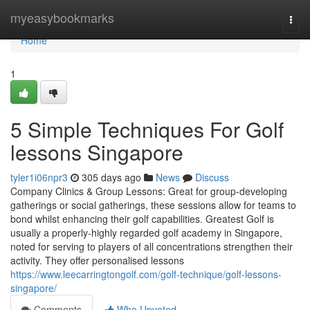
Home
myeasybookmarks
Togg
navi
Home
1
5 Simple Techniques For Golf
lessons Singapore
tyler1i06npr3
305 days ago
News
Discuss
Company Clinics & Group Lessons: Great for group-developing
gatherings or social gatherings, these sessions allow for teams to
bond whilst enhancing their golf capabilities. Greatest Golf is
usually a properly-highly regarded golf academy in Singapore,
noted for serving to players of all concentrations strengthen their
activity. They offer personalised lessons
https://www.leecarringtongolf.com/golf-technique/golf-lessons-
singapore/
Comments
Who Upvoted