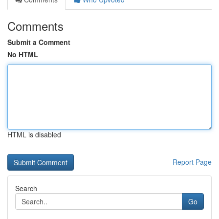
Comments
Submit a Comment
No HTML
HTML is disabled
Report Page
Search
Go