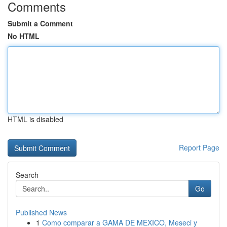
Comments
Submit a Comment
No HTML
HTML is disabled
Report Page
Search
Go
Published News
1
Como comparar a GAMA DE MEXICO, Meseci y