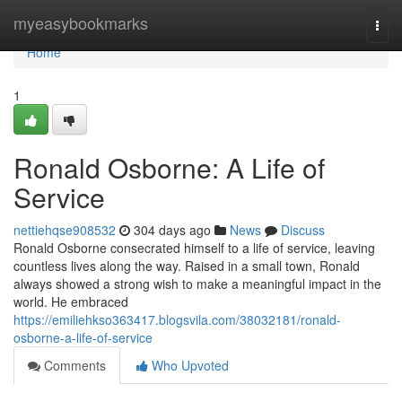
Home
myeasybookmarks
Togg
navi
Home
1
Ronald Osborne: A Life of
Service
nettiehqse908532
304 days ago
News
Discuss
Ronald Osborne consecrated himself to a life of service, leaving
countless lives along the way. Raised in a small town, Ronald
always showed a strong wish to make a meaningful impact in the
world. He embraced
https://emiliehkso363417.blogsvila.com/38032181/ronald-
osborne-a-life-of-service
Comments
Who Upvoted