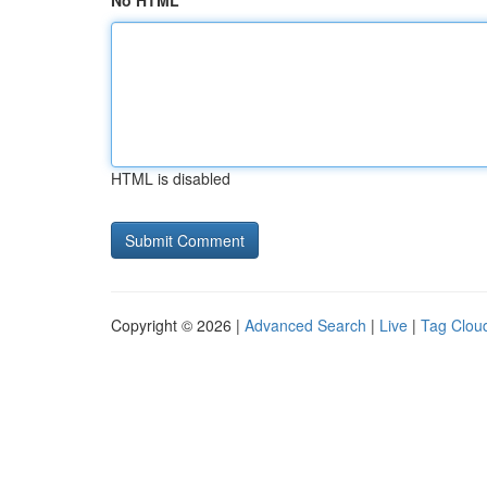
No HTML
HTML is disabled
Copyright © 2026 |
Advanced Search
|
Live
|
Tag Clou