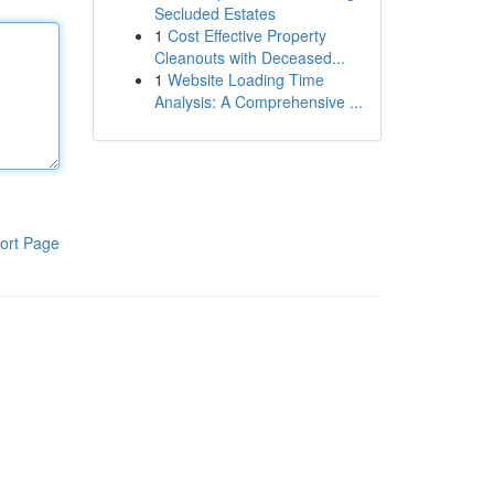
Secluded Estates
1
Cost Effective Property
Cleanouts with Deceased...
1
Website Loading Time
Analysis: A Comprehensive ...
ort Page