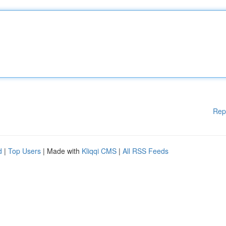
Rep
d
|
Top Users
| Made with
Kliqqi CMS
|
All RSS Feeds