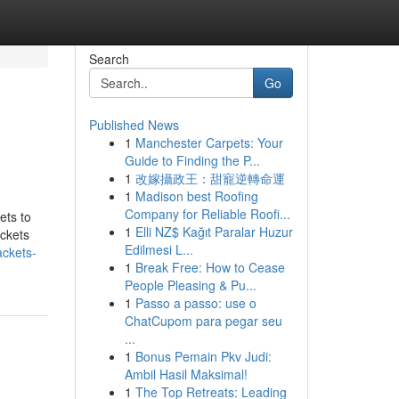
Search
Go
Published News
1
Manchester Carpets: Your
Guide to Finding the P...
1
改嫁攝政王：甜寵逆轉命運
1
Madison best Roofing
Company for Reliable Roofi...
ets to
1
Elli NZ$ Kağıt Paralar Huzur
ackets
Edilmesi L...
ackets-
1
Break Free: How to Cease
People Pleasing & Pu...
1
Passo a passo: use o
ChatCupom para pegar seu
...
1
Bonus Pemain Pkv Judi:
Ambil Hasil Maksimal!
1
The Top Retreats: Leading