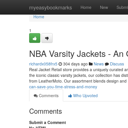
Home
myeasybookmarks
Home
New
Submi
Home
1
NBA Varsity Jackets - An
richardx058frx5
304 days ago
News
Discuss
Real Jacket Retail store provides a uniquely curated ar
the iconic classic varsity jackets, our collection has dis
from LeatherMoto. Our assortment blends design and
can-save-you-time-stress-and-money
Comments
Who Upvoted
Comments
Submit a Comment