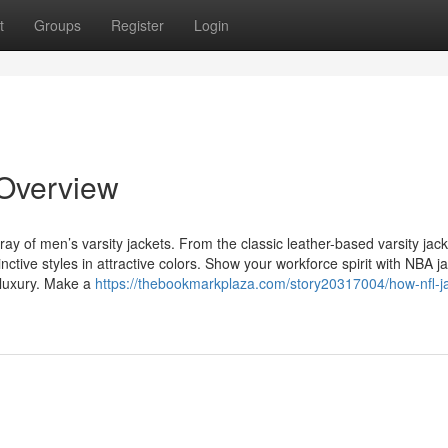
t
Groups
Register
Login
 Overview
ray of men’s varsity jackets. From the classic leather-based varsity jack
tinctive styles in attractive colors. Show your workforce spirit with NBA j
 luxury. Make a
https://thebookmarkplaza.com/story20317004/how-nfl-j