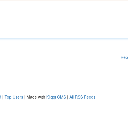
Rep
d
|
Top Users
| Made with
Kliqqi CMS
|
All RSS Feeds