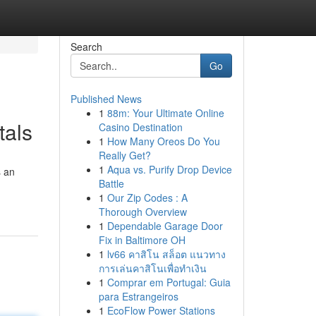
Search
Go
Published News
1
88m: Your Ultimate Online
tals
Casino Destination
1
How Many Oreos Do You
Really Get?
1
Aqua vs. Purify Drop Device
s an
Battle
1
Our Zip Codes : A
Thorough Overview
1
Dependable Garage Door
Fix in Baltimore OH
1
lv66 คาสิโน สล็อต แนวทาง
การเล่นคาสิโนเพื่อทำเงิน
1
Comprar em Portugal: Guia
para Estrangeiros
1
EcoFlow Power Stations