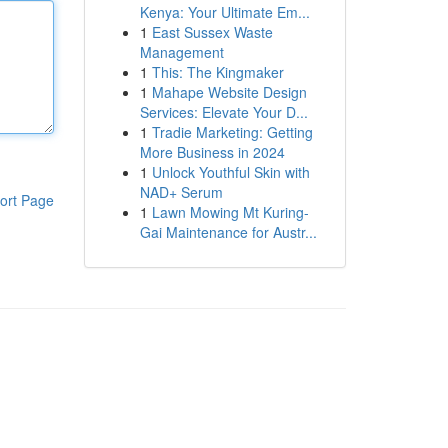
Kenya: Your Ultimate Em...
1
East Sussex Waste
Management
1
This: The Kingmaker
1
Mahape Website Design
Services: Elevate Your D...
1
Tradie Marketing: Getting
More Business in 2024
1
Unlock Youthful Skin with
NAD+ Serum
ort Page
1
Lawn Mowing Mt Kuring-
Gai Maintenance for Austr...