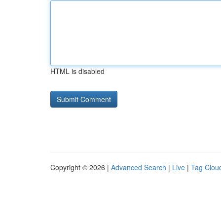
HTML is disabled
Copyright © 2026 |
Advanced Search
|
Live
|
Tag Clou