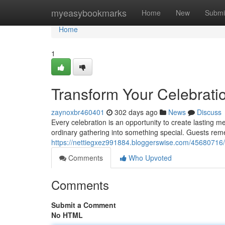
Home
myeasybookmarks
Home
New
Submi
Home
1
Transform Your Celebratio
zaynoxbr460401
302 days ago
News
Discuss
Every celebration is an opportunity to create lasting 
ordinary gathering into something special. Guests rem
https://nettiegxez991884.bloggerswise.com/45680716/bri
Comments
Who Upvoted
Comments
Submit a Comment
No HTML