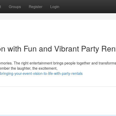
t
Groups
Register
Login
n with Fun and Vibrant Party Ren
memories. The right entertainment brings people together and transform
ember the laughter, the excitement,
nging-your-event-vision-to-life-with-party-rentals