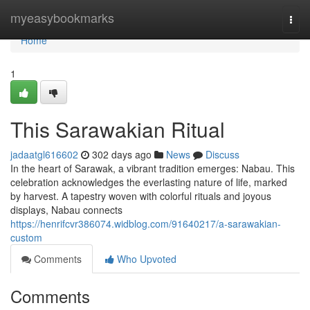
Home
myeasybookmarks
Togg
navi
Home
1
This Sarawakian Ritual
jadaatgl616602
302 days ago
News
Discuss
In the heart of Sarawak, a vibrant tradition emerges: Nabau. This
celebration acknowledges the everlasting nature of life, marked
by harvest. A tapestry woven with colorful rituals and joyous
displays, Nabau connects
https://henrifcvr386074.widblog.com/91640217/a-sarawakian-
custom
Comments
Who Upvoted
Comments