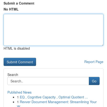
Submit a Comment
No HTML
HTML is disabled
Report Page
Search
Go
Published News
1
EQ , Cognitive Capacity , Optimal Quotient ...
1
Revver Document Management: Streamlining Your
W...