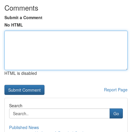
Comments
Submit a Comment
No HTML
HTML is disabled
Report Page
Search
Go
Published News