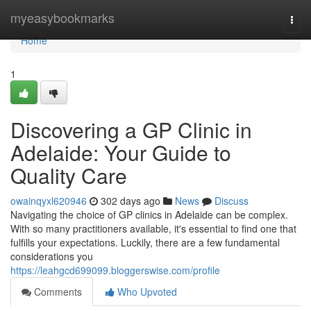
Home
myeasybookmarks
Togg
navi
Home
1
Discovering a GP Clinic in
Adelaide: Your Guide to
Quality Care
owainqyxl620946
302 days ago
News
Discuss
Navigating the choice of GP clinics in Adelaide can be complex.
With so many practitioners available, it's essential to find one that
fulfills your expectations. Luckily, there are a few fundamental
considerations you
https://leahgcd699099.bloggerswise.com/profile
Comments
Who Upvoted