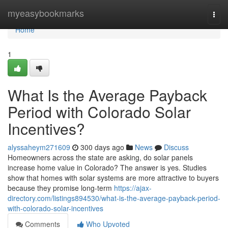
Home
myeasybookmarks
Togg
navi
Home
1
What Is the Average Payback
Period with Colorado Solar
Incentives?
alyssaheym271609
300 days ago
News
Discuss
Homeowners across the state are asking, do solar panels
increase home value in Colorado? The answer is yes. Studies
show that homes with solar systems are more attractive to buyers
because they promise long-term
https://ajax-
directory.com/listings894530/what-is-the-average-payback-period-
with-colorado-solar-incentives
Comments
Who Upvoted