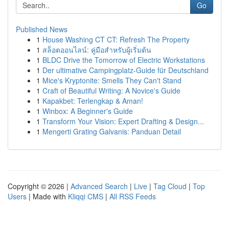
Go
Published News
1
House Washing CT CT: Refresh The Property
1
สล็อตออนไลน์: คู่มือสำหรับผู้เริ่มต้น
1
BLDC Drive the Tomorrow of Electric Workstations
1
Der ultimative Campingplatz-Guide für Deutschland
1
Mice's Kryptonite: Smells They Can't Stand
1
Craft of Beautiful Writing: A Novice's Guide
1
Kapakbet: Terlengkap & Aman!
1
Winbox: A Beginner's Guide
1
Transform Your Vision: Expert Drafting & Design...
1
Mengerti Grating Galvanis: Panduan Detail
Copyright © 2026 |
Advanced Search
|
Live
|
Tag Cloud
|
Top
Users
| Made with
Kliqqi CMS
|
All RSS Feeds