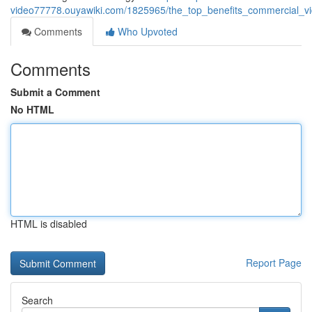
video77778.ouyawiki.com/1825965/the_top_benefits_commercial_v
Comments
Who Upvoted
Comments
Submit a Comment
No HTML
HTML is disabled
Report Page
Search