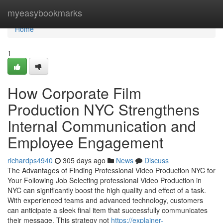
Home
myeasybookmarks
Home
1
How Corporate Film
Production NYC Strengthens
Internal Communication and
Employee Engagement
richardps4940
305 days ago
News
Discuss
The Advantages of Finding Professional Video Production NYC for
Your Following Job Selecting professional Video Production in
NYC can significantly boost the high quality and effect of a task.
With experienced teams and advanced technology, customers
can anticipate a sleek final item that successfully communicates
their message. This strategy not
https://explainer-