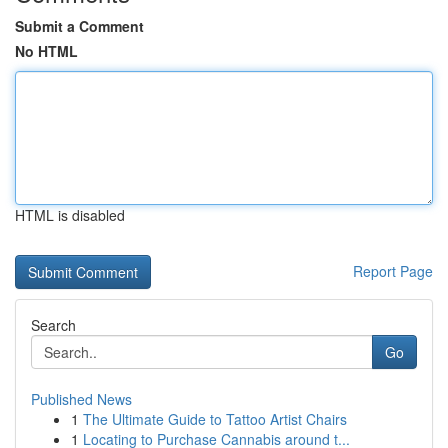
Submit a Comment
No HTML
HTML is disabled
Report Page
Search
Go
Published News
1
The Ultimate Guide to Tattoo Artist Chairs
1
Locating to Purchase Cannabis around t...