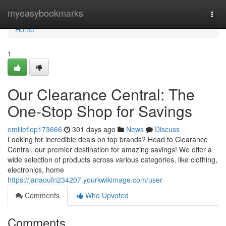
Home
myeasybookmarks
Togg
navi
Home
1
Our Clearance Central: The
One-Stop Shop for Savings
emiliefiop173666
301 days ago
News
Discuss
Looking for incredible deals on top brands? Head to Clearance
Central, our premier destination for amazing savings! We offer a
wide selection of products across various categories, like clothing,
electronics, home
https://janaoufn234207.yourkwikimage.com/user
Comments
Who Upvoted
Comments