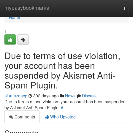
Home
myeasybookmarks
Togg
navi
Home
1
Due to terms of use violation,
your account has been
suspended by Akismet Anti-
Spam Plugin.
alumazeacp
302 days ago
News
Discuss
Due to terms of use violation, your account has been suspended
by Akismet Anti-Spam Plugin.
#
Comments
Who Upvoted
Comments