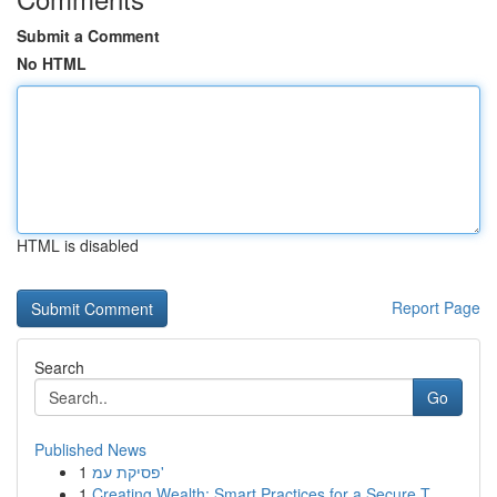
Submit a Comment
No HTML
HTML is disabled
Report Page
Search
Go
Published News
1
פסיקת עמ'
1
Creating Wealth: Smart Practices for a Secure T...