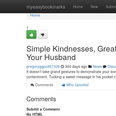
Home
myeasybookmarks
Home
New
Submi
Home
1
Simple Kindnesses, Grea
Your Husband
gregoryggpo957328
300 days ago
News
Disc
It doesn't take grand gestures to demonstrate your lov
contentment. Tucking a sweet message in his pocket ca
Comments
Who Upvoted
Comments
Submit a Comment
No HTML