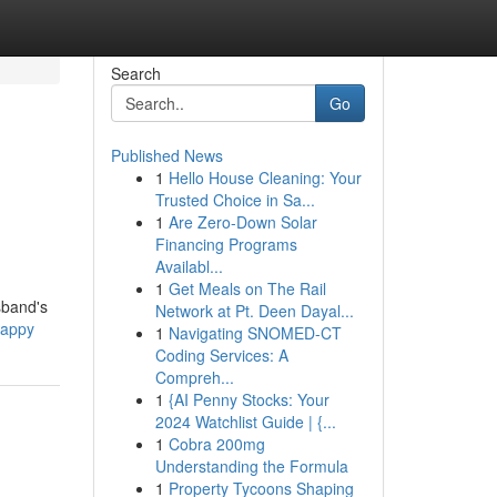
Search
Go
Published News
1
Hello House Cleaning: Your
Trusted Choice in Sa...
1
Are Zero-Down Solar
Financing Programs
Availabl...
1
Get Meals on The Rail
sband's
Network at Pt. Deen Dayal...
happy
1
Navigating SNOMED-CT
Coding Services: A
Compreh...
1
{AI Penny Stocks: Your
2024 Watchlist Guide | {...
1
Cobra 200mg
Understanding the Formula
1
Property Tycoons Shaping