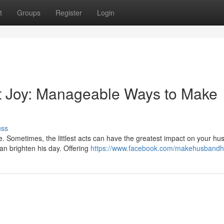
t
Groups
Register
Login
t Joy: Manageable Ways to Make
uss
e. Sometimes, the littlest acts can have the greatest impact on your hu
n brighten his day. Offering
https://www.facebook.com/makehusband