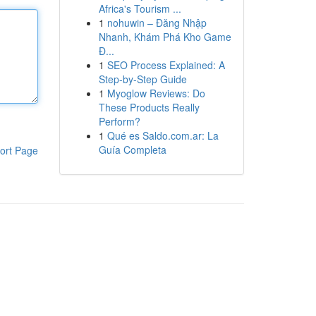
Africa's Tourism ...
1
nohuwin – Đăng Nhập
Nhanh, Khám Phá Kho Game
Đ...
1
SEO Process Explained: A
Step-by-Step Guide
1
Myoglow Reviews: Do
These Products Really
Perform?
1
Qué es Saldo.com.ar: La
Guía Completa
ort Page