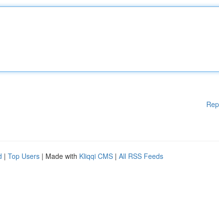
Rep
d
|
Top Users
| Made with
Kliqqi CMS
|
All RSS Feeds