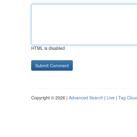
HTML is disabled
Copyright © 2026 |
Advanced Search
|
Live
|
Tag Clou