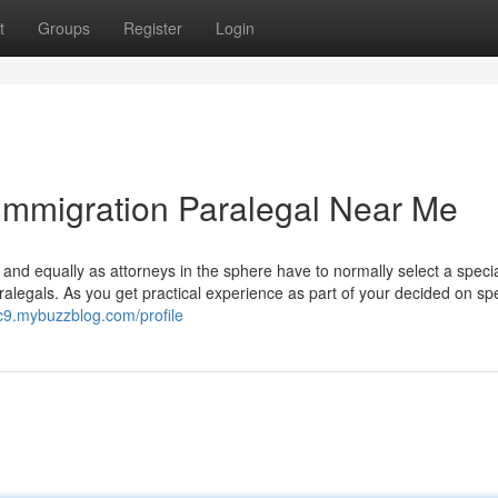
t
Groups
Register
Login
Immigration Paralegal Near Me
, and equally as attorneys in the sphere have to normally select a specia
ralegals. As you get practical experience as part of your decided on spe
c9.mybuzzblog.com/profile