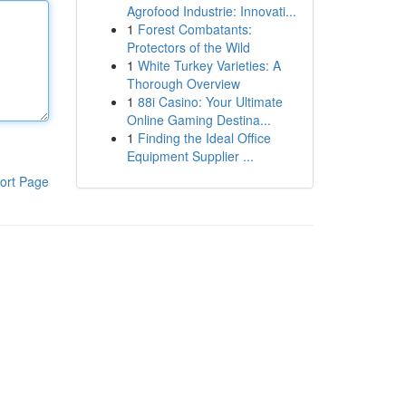
Agrofood Industrie: Innovati...
1
Forest Combatants:
Protectors of the Wild
1
White Turkey Varieties: A
Thorough Overview
1
88i Casino: Your Ultimate
Online Gaming Destina...
1
Finding the Ideal Office
Equipment Supplier ...
ort Page