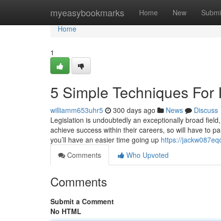
Home
myeasybookmarks
Home
New
Submi
Home
1
5 Simple Techniques For 
williamm653uhr5
300 days ago
News
Discuss
Legislation is undoubtedly an exceptionally broad field
achieve success within their careers, so will have to pa
you’ll have an easier time going up
https://jackw087eq
Comments
Who Upvoted
Comments
Submit a Comment
No HTML