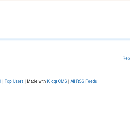
Rep
d
|
Top Users
| Made with
Kliqqi CMS
|
All RSS Feeds