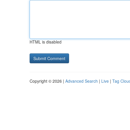
HTML is disabled
Copyright © 2026 |
Advanced Search
|
Live
|
Tag Clou