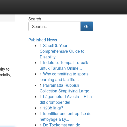
Search
Go
Published News
1
Siap4Di: Your
Comprehensive Guide to
Disability...
1
Indototo: Tempat Terbaik
untuk Taruhan Online...
lty to
1
Why committing to sports
cialty,
learning and facilitie...
1
Parramatta Rubbish
Collection Simplifying Large...
1
Lägenheter i Avesta – Hitta
ditt drömboende!
1
123b là gì?
1
Identifier une entreprise de
nettoyage à Ly...
1
De Toekomst van de