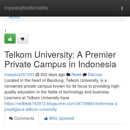
Home
myeasybookmarks
Togg
navi
Home
1
Telkom University: A Premier
Private Campus in Indonesia
maeyszx257203
302 days ago
News
Discuss
Located in the heart of Bandung, Telkom University, is a
renowned private campus known for its focus to providing high-
quality education in the fields of technology and business.
Learners at Telkom University have
https://neilbksk743972.blogsumer.com/36738884/indonesia-s-
prestigious-telkom-university
Comments
Who Upvoted