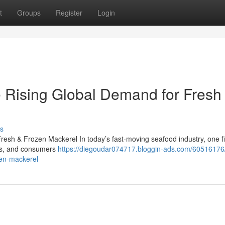
t
Groups
Register
Login
 Rising Global Demand for Fresh
s
esh & Frozen Mackerel In today’s fast-moving seafood industry, one f
lers, and consumers
https://diegoudar074717.bloggin-ads.com/60516176
zen-mackerel