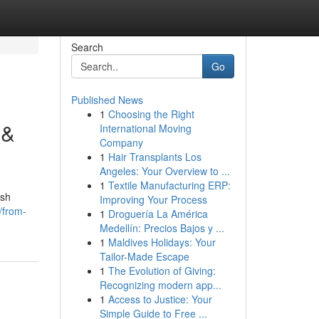
Search
Go
Published News
1
Choosing the Right
 &
International Moving
Company
1
Hair Transplants Los
Angeles: Your Overview to ...
1
Textile Manufacturing ERP:
ish
Improving Your Process
/from-
1
Droguería La América
Medellín: Precios Bajos y ...
1
Maldives Holidays: Your
Tailor-Made Escape
1
The Evolution of Giving:
Recognizing modern app...
1
Access to Justice: Your
Simple Guide to Free ...