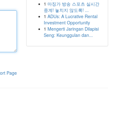
1
마징가 방송 스포츠 실시간
중계! 놓치지 않도록! ...
1
ADUs: A Lucrative Rental
Investment Opportunity
1
Mengerti Jaringan Dilapisi
Seng: Keunggulan dan...
ort Page