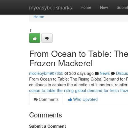
Home
myeasybookmarks
Home
New
Submi
Home
1
From Ocean to Table: The
Frozen Mackerel
nicoleoybm907355
300 days ago
News
Discus
From Ocean to Table: The Rising Global Demand for Fr
continues to capture the attention of importers, retai
ocean-to-table-the-rising-global-demand-for-fresh-fro
Comments
Who Upvoted
Comments
Submit a Comment