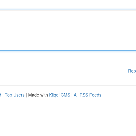
Rep
d
|
Top Users
| Made with
Kliqqi CMS
|
All RSS Feeds