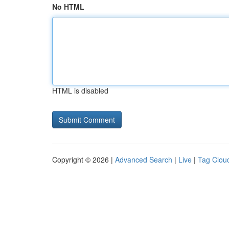
No HTML
HTML is disabled
Copyright © 2026 |
Advanced Search
|
Live
|
Tag Clou