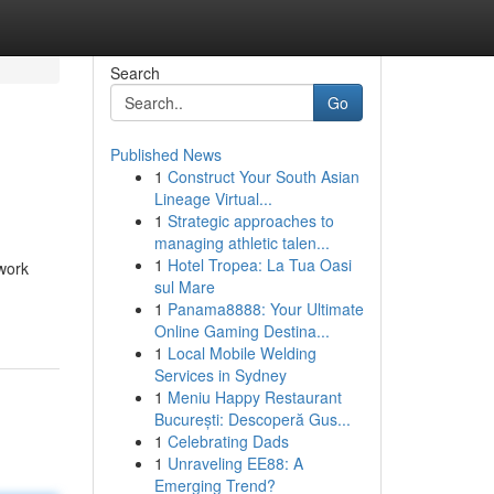
Search
Go
Published News
1
Construct Your South Asian
Lineage Virtual...
1
Strategic approaches to
managing athletic talen...
1
Hotel Tropea: La Tua Oasi
ework
sul Mare
1
Panama8888: Your Ultimate
Online Gaming Destina...
1
Local Mobile Welding
Services in Sydney
1
Meniu Happy Restaurant
București: Descoperă Gus...
1
Celebrating Dads
1
Unraveling EE88: A
Emerging Trend?