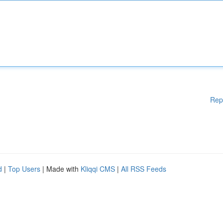
Rep
d
|
Top Users
| Made with
Kliqqi CMS
|
All RSS Feeds