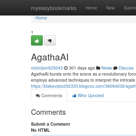
Home
myeasybookmarks
Home
New
Submi
Home
1
AgathaAI
victorjexr825043
301 days ago
News
Discuss
AgathaAI bursts onto the scene as a revolutionary forc
employs advanced techniques to interpret the intricate
https://blakevsbo292333.blogoxo.com/38094038/agat
Comments
Who Upvoted
Comments
Submit a Comment
No HTML