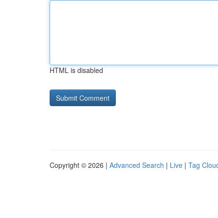
HTML is disabled
Copyright © 2026 |
Advanced Search
|
Live
|
Tag Clou