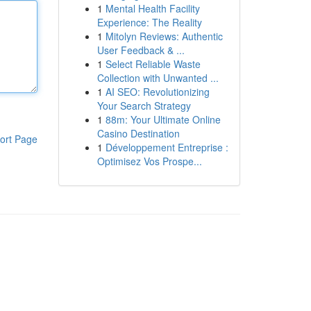
1
Mental Health Facility
Experience: The Reality
1
Mitolyn Reviews: Authentic
User Feedback & ...
1
Select Reliable Waste
Collection with Unwanted ...
1
AI SEO: Revolutionizing
Your Search Strategy
1
88m: Your Ultimate Online
Casino Destination
ort Page
1
Développement Entreprise :
Optimisez Vos Prospe...