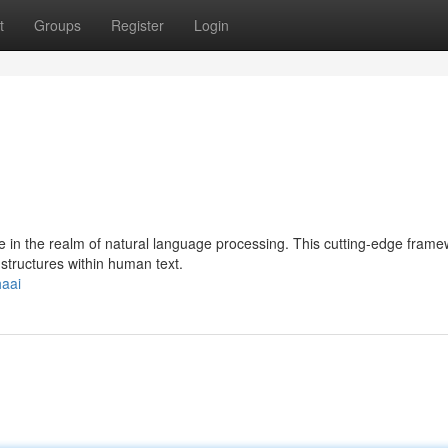
t
Groups
Register
Login
e in the realm of natural language processing. This cutting-edge fram
 structures within human text.
haai