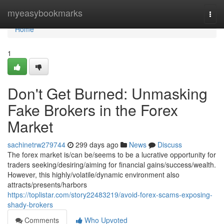
Home
myeasybookmarks
Togg
navi
Home
1
Don't Get Burned: Unmasking
Fake Brokers in the Forex
Market
sachinetrw279744
299 days ago
News
Discuss
The forex market is/can be/seems to be a lucrative opportunity for
traders seeking/desiring/aiming for financial gains/success/wealth.
However, this highly/volatile/dynamic environment also
attracts/presents/harbors
https://toplistar.com/story22483219/avoid-forex-scams-exposing-
shady-brokers
Comments
Who Upvoted