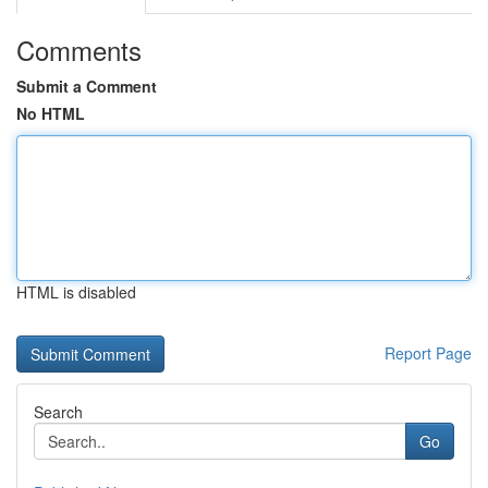
Comments
Submit a Comment
No HTML
HTML is disabled
Report Page
Search
Go