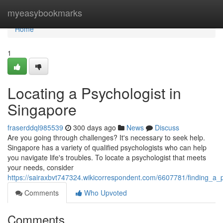
Home
myeasybookmarks
Home
1
Locating a Psychologist in
Singapore
fraserddql985539
300 days ago
News
Discuss
Are you going through challenges? It's necessary to seek help.
Singapore has a variety of qualified psychologists who can help
you navigate life's troubles. To locate a psychologist that meets
your needs, consider
https://sairaxbvt747324.wikicorrespondent.com/6607781/finding_a_
Comments
Who Upvoted
Comments