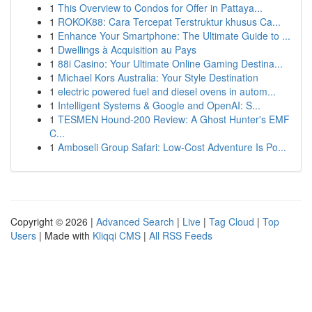
1
This Overview to Condos for Offer in Pattaya...
1
ROKOK88: Cara Tercepat Terstruktur khusus Ca...
1
Enhance Your Smartphone: The Ultimate Guide to ...
1
Dwellings à Acquisition au Pays
1
88i Casino: Your Ultimate Online Gaming Destina...
1
Michael Kors Australia: Your Style Destination
1
electric powered fuel and diesel ovens in autom...
1
Intelligent Systems & Google and OpenAI: S...
1
TESMEN Hound-200 Review: A Ghost Hunter's EMF
C...
1
Amboseli Group Safari: Low-Cost Adventure Is Po...
Copyright © 2026 |
Advanced Search
|
Live
|
Tag Cloud
|
Top
Users
| Made with
Kliqqi CMS
|
All RSS Feeds