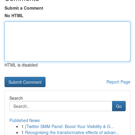
Submit a Comment
No HTML
HTML is disabled
Report Page
Search
Go
Published News
1
{Twitter SMM Panel: Boost Your Visibility & G...
1
Recognising the transformative effects of advan...