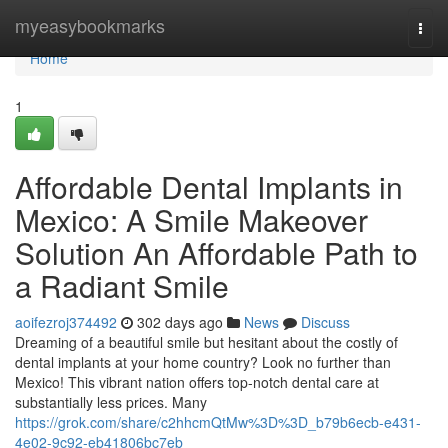
Home
myeasybookmarks
Togg
navi
Home
1
Affordable Dental Implants in
Mexico: A Smile Makeover
Solution An Affordable Path to
a Radiant Smile
aoifezroj374492
302 days ago
News
Discuss
Dreaming of a beautiful smile but hesitant about the costly of
dental implants at your home country? Look no further than
Mexico! This vibrant nation offers top-notch dental care at
substantially less prices. Many
https://grok.com/share/c2hhcmQtMw%3D%3D_b79b6ecb-e431-
4e02-9c92-eb41806bc7eb