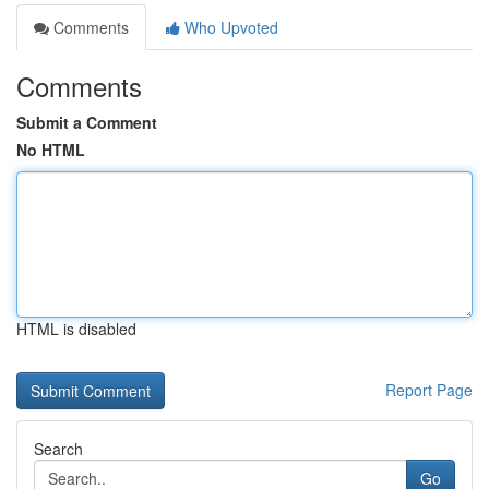
Comments
Who Upvoted
Comments
Submit a Comment
No HTML
HTML is disabled
Report Page
Search
Go