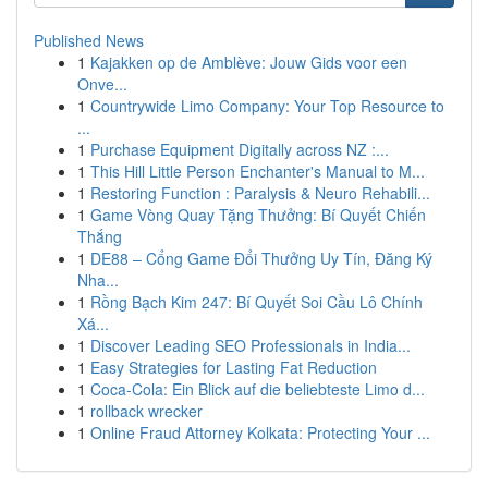
Published News
1
Kajakken op de Amblève: Jouw Gids voor een
Onve...
1
Countrywide Limo Company: Your Top Resource to
...
1
Purchase Equipment Digitally across NZ :...
1
This Hill Little Person Enchanter's Manual to M...
1
Restoring Function : Paralysis & Neuro Rehabili...
1
Game Vòng Quay Tặng Thưởng: Bí Quyết Chiến
Thắng
1
DE88 – Cổng Game Đổi Thưởng Uy Tín, Đăng Ký
Nha...
1
Rồng Bạch Kim 247: Bí Quyết Soi Cầu Lô Chính
Xá...
1
Discover Leading SEO Professionals in India...
1
Easy Strategies for Lasting Fat Reduction
1
Coca-Cola: Ein Blick auf die beliebteste Limo d...
1
rollback wrecker
1
Online Fraud Attorney Kolkata: Protecting Your ...