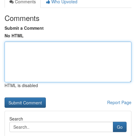
Comments
Who Upvoted
Comments
Submit a Comment
No HTML
HTML is disabled
Report Page
Search
Go