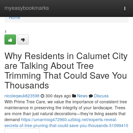
Home
myeasybookmarks
Togg
navi
Home
1
Why Residents in Calumet City
are Talking About Tree
Trimming That Could Save You
Thousands
nicoleqwuk823598
300 days ago
News
Discuss
With Prime Tree Care, we value the importance of consistent tree
maintenance in preserving the integrity of your landscape. Trees
are more than just natural decorations—they’re living assets that
demand
https://umarmixg472960.uzblog.net/experts-reveal-
secrets-of-tree-pruning-that-could-save-you-thousands-51099410