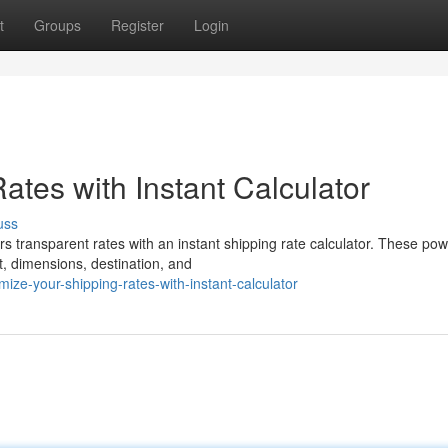
t
Groups
Register
Login
tes with Instant Calculator
uss
s transparent rates with an instant shipping rate calculator. These pow
t, dimensions, destination, and
e-your-shipping-rates-with-instant-calculator