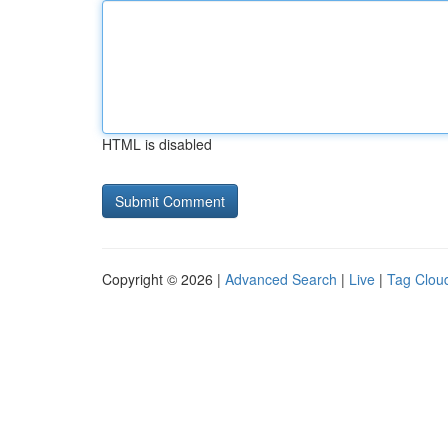
HTML is disabled
Copyright © 2026 |
Advanced Search
|
Live
|
Tag Clou