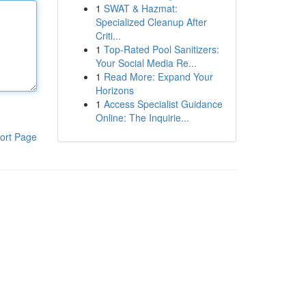
1
SWAT & Hazmat:
Specialized Cleanup After
Criti...
1
Top-Rated Pool Sanitizers:
Your Social Media Re...
1
Read More: Expand Your
Horizons
1
Access Specialist Guidance
Online: The Inquirie...
ort Page