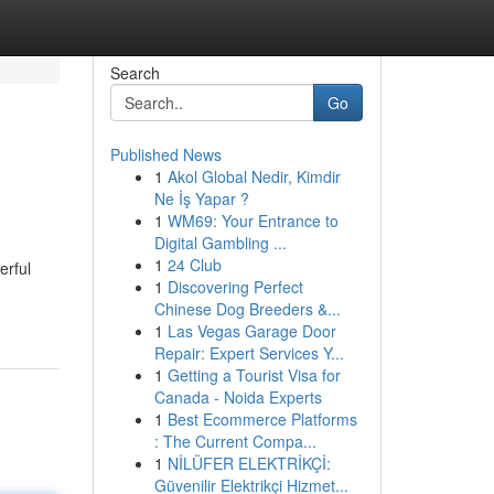
Search
Go
Published News
1
Akol Global Nedir, Kimdir
Ne İş Yapar ?
1
WM69: Your Entrance to
Digital Gambling ...
1
24 Club
erful
1
Discovering Perfect
Chinese Dog Breeders &...
1
Las Vegas Garage Door
Repair: Expert Services Y...
1
Getting a Tourist Visa for
Canada - Noida Experts
1
Best Ecommerce Platforms
: The Current Compa...
1
NİLÜFER ELEKTRİKÇİ:
Güvenilir Elektrikçi Hizmet...