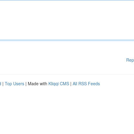
Rep
d
|
Top Users
| Made with
Kliqqi CMS
|
All RSS Feeds