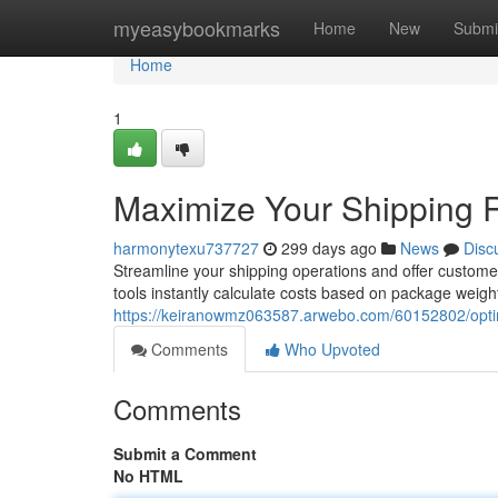
Home
myeasybookmarks
Home
New
Submi
Home
1
Maximize Your Shipping Ra
harmonytexu737727
299 days ago
News
Disc
Streamline your shipping operations and offer customer
tools instantly calculate costs based on package weigh
https://keiranowmz063587.arwebo.com/60152802/optimiz
Comments
Who Upvoted
Comments
Submit a Comment
No HTML