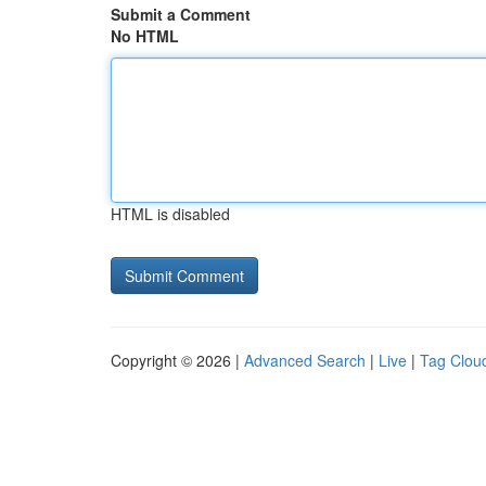
Submit a Comment
No HTML
HTML is disabled
Copyright © 2026 |
Advanced Search
|
Live
|
Tag Clou