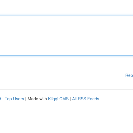
Rep
d
|
Top Users
| Made with
Kliqqi CMS
|
All RSS Feeds