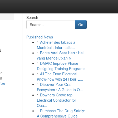
Search
Go
Published News
1
Acheter des tabacs à
s
Montréal : Informatio...
1
Berita Viral Saat Hari : Hal
yang Mengejutkan N...
1
DMAIC Improve Phase
Designing Training Programs
ke.
1
All The Time Electrical
ad
Know-how with 24 Hour E...
ize-
1
Discover Your Oral
Ecosystem : A Guide to O...
1
Downers Grove top
Electrical Contractor for
Qua...
1
Purchase The Drug Safely:
A Comprehensive Guide