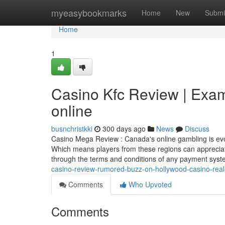
Home
myeasybookmarks
Home
New
Submi
Home
1
Casino Kfc Review | Exa
online
busnchristkki
300 days ago
News
Discuss
Casino Mega Review : Canada's online gambling is evol
Which means players from these regions can appreciat
through the terms and conditions of any payment syst
casino-review-rumored-buzz-on-hollywood-casino-rea
Comments
Who Upvoted
Comments