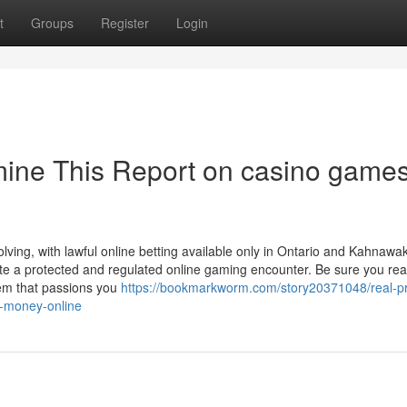
t
Groups
Register
Login
mine This Report on casino game
ving, with lawful online betting available only in Ontario and Kahnawa
e a protected and regulated online gaming encounter. Be sure you re
em that passions you
https://bookmarkworm.com/story20371048/real-pr
l-money-online