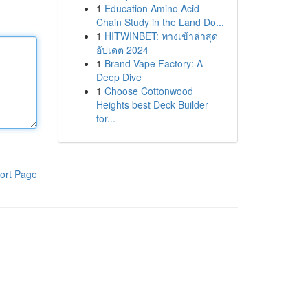
1
Education Amino Acid
Chain Study in the Land Do...
1
HITWINBET: ทางเข้าล่าสุด
อัปเดต 2024
1
Brand Vape Factory: A
Deep Dive
1
Choose Cottonwood
Heights best Deck Builder
for...
ort Page