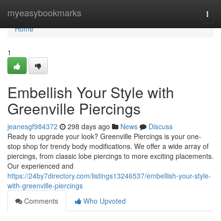
Home
myeasybookmarks
Togg
navi
Home
1
Embellish Your Style with
Greenville Piercings
jeanesgf984372
298 days ago
News
Discuss
Ready to upgrade your look? Greenville Piercings is your one-
stop shop for trendy body modifications. We offer a wide array of
piercings, from classic lobe piercings to more exciting placements.
Our experienced and
https://24by7directory.com/listings13246537/embellish-your-style-
with-greenville-piercings
Comments
Who Upvoted