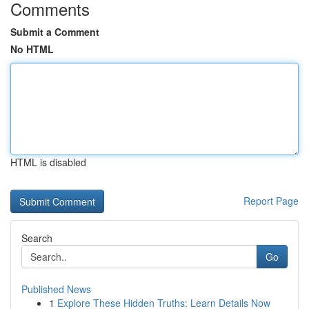
Comments
Submit a Comment
No HTML
HTML is disabled
Report Page
Search
Go
Published News
1
Explore These Hidden Truths: Learn Details Now