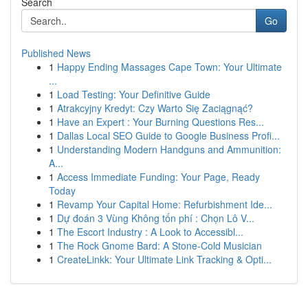
Search
Go
Published News
1
Happy Ending Massages Cape Town: Your Ultimate
...
1
Load Testing: Your Definitive Guide
1
Atrakcyjny Kredyt: Czy Warto Się Zaciągnąć?
1
Have an Expert : Your Burning Questions Res...
1
Dallas Local SEO Guide to Google Business Profi...
1
Understanding Modern Handguns and Ammunition:
A...
1
Access Immediate Funding: Your Page, Ready
Today
1
Revamp Your Capital Home: Refurbishment Ide...
1
Dự đoán 3 Vùng Không tốn phí : Chọn Lô V...
1
The Escort Industry : A Look to Accessibl...
1
The Rock Gnome Bard: A Stone-Cold Musician
1
CreateLinkk: Your Ultimate Link Tracking & Opti...