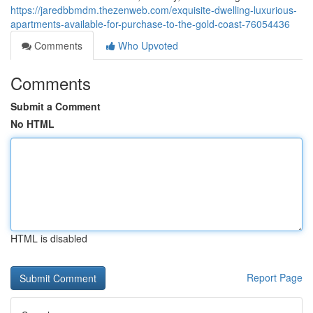
https://jaredbbmdm.thezenweb.com/exquisite-dwelling-luxurious-
apartments-available-for-purchase-to-the-gold-coast-76054436
Comments
Who Upvoted
Comments
Submit a Comment
No HTML
HTML is disabled
Report Page