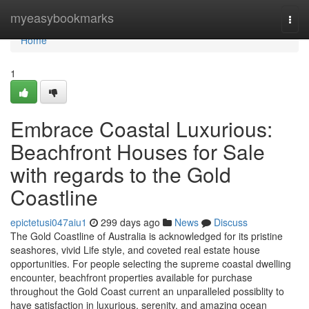
Home
myeasybookmarks
Togg
navi
Home
1
Embrace Coastal Luxurious:
Beachfront Houses for Sale
with regards to the Gold
Coastline
epictetusi047aiu1
299 days ago
News
Discuss
The Gold Coastline of Australia is acknowledged for its pristine
seashores, vivid Life style, and coveted real estate house
opportunities. For people selecting the supreme coastal dwelling
encounter, beachfront properties available for purchase
throughout the Gold Coast current an unparalleled possiblity to
have satisfaction in luxurious, serenity, and amazing ocean