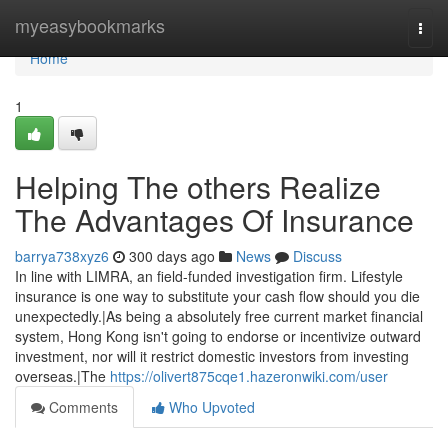
Home
myeasybookmarks
Togg
navi
Home
1
Helping The others Realize
The Advantages Of Insurance
barrya738xyz6
300 days ago
News
Discuss
In line with LIMRA, an field-funded investigation firm. Lifestyle
insurance is one way to substitute your cash flow should you die
unexpectedly.|As being a absolutely free current market financial
system, Hong Kong isn't going to endorse or incentivize outward
investment, nor will it restrict domestic investors from investing
overseas.|The
https://olivert875cqe1.hazeronwiki.com/user
Comments
Who Upvoted