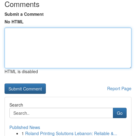
Comments
Submit a Comment
No HTML
HTML is disabled
Report Page
Search
Go
Published News
1
Roland Printing Solutions Lebanon: Reliable &...