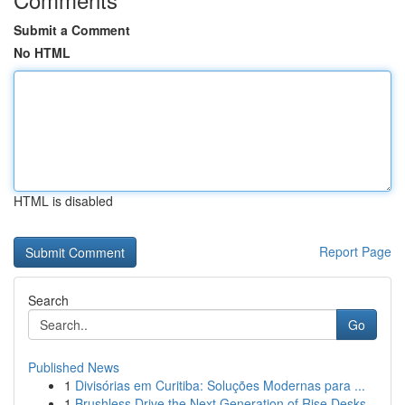
Submit a Comment
No HTML
HTML is disabled
Report Page
Search
Go
Published News
1
Divisórias em Curitiba: Soluções Modernas para ...
1
Brushless Drive the Next Generation of Rise Desks