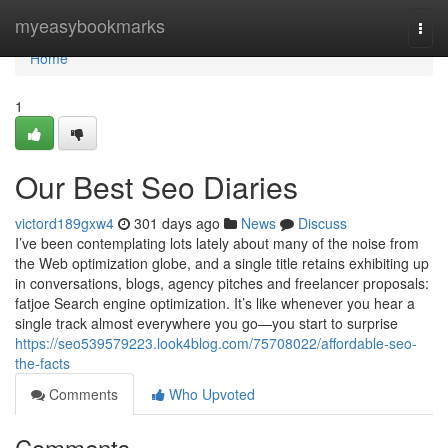
Home
myeasybookmarks
Togg
navi
Home
1
Our Best Seo Diaries
victord189gxw4
301 days ago
News
Discuss
I’ve been contemplating lots lately about many of the noise from
the Web optimization globe, and a single title retains exhibiting up
in conversations, blogs, agency pitches and freelancer proposals:
fatjoe Search engine optimization. It’s like whenever you hear a
single track almost everywhere you go—you start to surprise
https://seo539579223.look4blog.com/75708022/affordable-seo-
the-facts
Comments
Who Upvoted
Comments