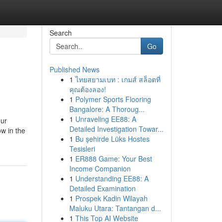
Search
Go
Published News
1
ไทยสยามเบท : เกมส์ สล็อตที่
คุณต้องลอง!
1
Polymer Sports Flooring
Bangalore: A Thoroug...
1
Unraveling EE88: A
our
Detailed Investigation Towar...
ow in the
1
Bu şehirde Lüks Hostes
Tesisleri
1
ER888 Game: Your Best
Income Companion
1
Understanding EE88: A
Detailed Examination
1
Prospek Kadin Wilayah
Maluku Utara: Tantangan d...
1
This Top AI Website