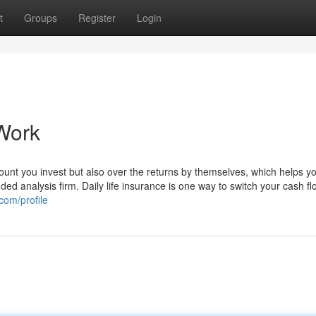
t
Groups
Register
Login
Work
ount you invest but also over the returns by themselves, which helps y
d analysis firm. Daily life insurance is one way to switch your cash fl
com/profile