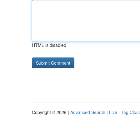
HTML is disabled
Copyright © 2026 |
Advanced Search
|
Live
|
Tag Clou