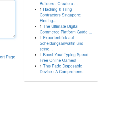
Builders : Create a ...
1
Hacking & Tiling
Contractors Singapore:
Finding...
1
The Ultimate Digital
Commerce Platform Guide ...
1
Expertenblick auf
Scheidungsanwältin und
seine...
1
Boost Your Typing Speed:
ort Page
Free Online Games!
1
This Fade Disposable
Device : A Comprehens...