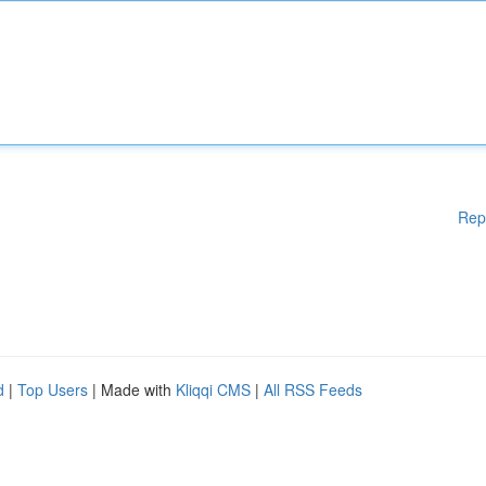
Rep
d
|
Top Users
| Made with
Kliqqi CMS
|
All RSS Feeds