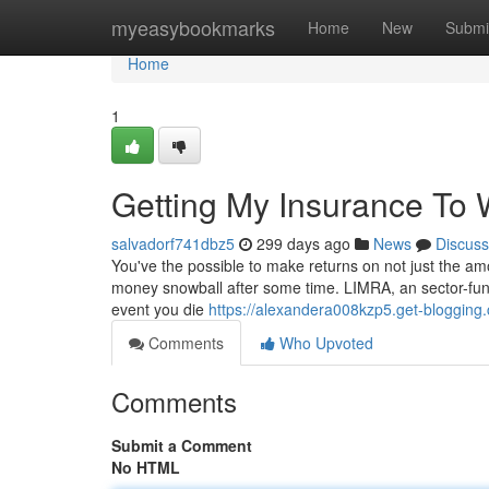
Home
myeasybookmarks
Home
New
Submi
Home
1
Getting My Insurance To 
salvadorf741dbz5
299 days ago
News
Discuss
You've the possible to make returns on not just the am
money snowball after some time. LIMRA, an sector-funde
event you die
https://alexandera008kzp5.get-blogging.
Comments
Who Upvoted
Comments
Submit a Comment
No HTML