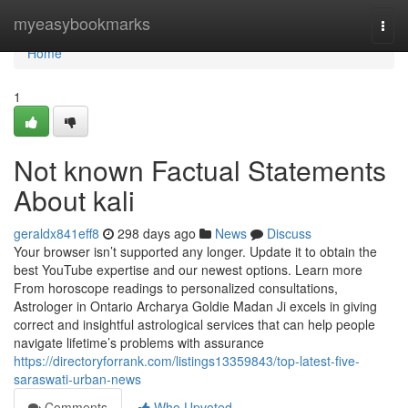
Home
myeasybookmarks
Togg
navi
Home
1
Not known Factual Statements
About kali
geraldx841eff8
298 days ago
News
Discuss
Your browser isn’t supported any longer. Update it to obtain the
best YouTube expertise and our newest options. Learn more
From horoscope readings to personalized consultations,
Astrologer in Ontario Archarya Goldie Madan Ji excels in giving
correct and insightful astrological services that can help people
navigate lifetime’s problems with assurance
https://directoryforrank.com/listings13359843/top-latest-five-
saraswati-urban-news
Comments
Who Upvoted