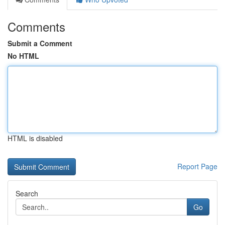
Comments
Submit a Comment
No HTML
HTML is disabled
Report Page
Search
Go