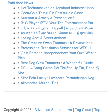
Published News
1
Het Toekomst van de Agrofood Industrie: Inno...
1
Coca-Cola Truck: Ein Fest für die Sinne
1
Nutrition & Activity & Prescription?”
1
B1G Player IPTV: Your Top Entertainment Par...
1
شركة تنظيف بجدة | الطريقة المثلى لنظافة منزلك
1
ลา คา บอล ไหล: วิเคราะห์บอลเต็ง 3 คู่ สุดแม่น!{
1
Losing Ace: A Street Anthem
1
The Creature Swan Fountain : A Review for H...
1
Professional Translation Services for WES , I...
1
Gain Personal Independence: Your Own Wealth
Plan
1
Best Dog Claw Trimmers : A Wonderful Guide
1
DE88 – Cổng Game Đổi Thưởng Uy Tín, Đăng Ký
Nha...
1
Skor Bola Lucky : Livescore Pertandingan Neg...
1
Akomodasi Murah: Tips
Copyright © 2026 |
Advanced Search
|
Live
|
Tag Cloud
|
Top