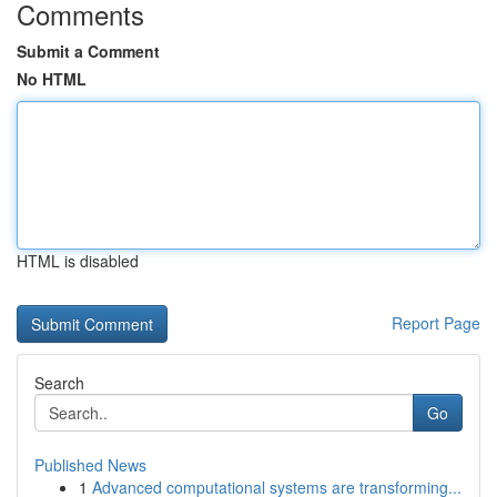
Comments
Submit a Comment
No HTML
HTML is disabled
Report Page
Search
Go
Published News
1
Advanced computational systems are transforming...