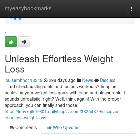
Home
myeasybookmarks
Togg
navi
Home
1
Unleash Effortless Weight
Loss
louisemhho118349
298 days ago
News
Discuss
Tired of exhausting diets and tedious workouts? Imagine
achieving your weight loss goals with ease and pleasurable. It
sounds unrealistic, right? Well, think again! With the proper
approach, you can finally shed those
https://leavxgi507601.dailyblogzz.com/38254379/discover-
effortless-weight-loss
Comments
Who Upvoted