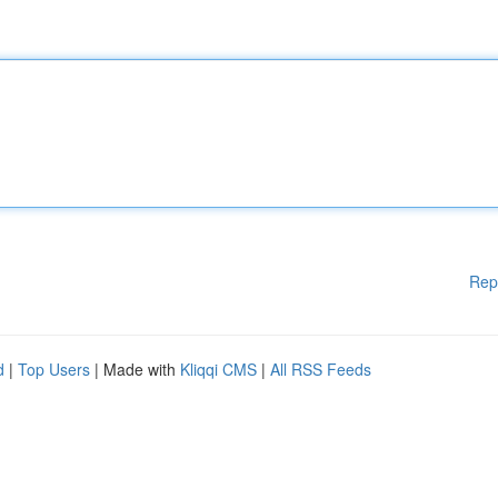
Rep
d
|
Top Users
| Made with
Kliqqi CMS
|
All RSS Feeds