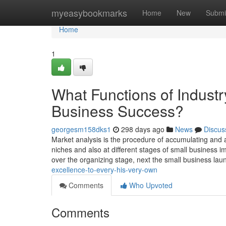
Home
myeasybookmarks
Home
New
Submi
Home
1
What Functions of Industr
Business Success?
georgesm158dks1
298 days ago
News
Discus
Market analysis is the procedure of accumulating and an
niches and also at different stages of small business imp
over the organizing stage, next the small business la
excellence-to-every-his-very-own
Comments
Who Upvoted
Comments