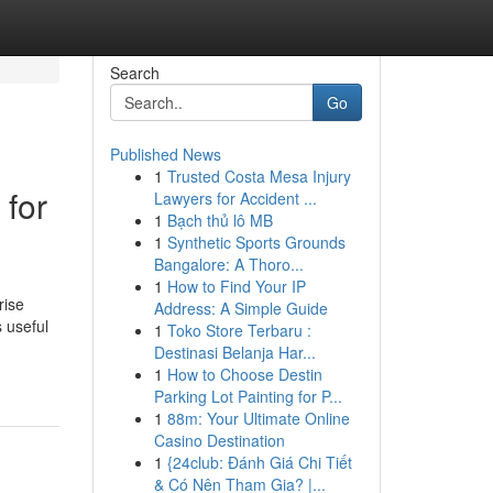
Search
Go
Published News
1
Trusted Costa Mesa Injury
 for
Lawyers for Accident ...
1
Bạch thủ lô MB
1
Synthetic Sports Grounds
Bangalore: A Thoro...
1
How to Find Your IP
rise
Address: A Simple Guide
s useful
1
Toko Store Terbaru :
-
Destinasi Belanja Har...
1
How to Choose Destin
Parking Lot Painting for P...
1
88m: Your Ultimate Online
Casino Destination
1
{24club: Đánh Giá Chi Tiết
& Có Nên Tham Gia? |...