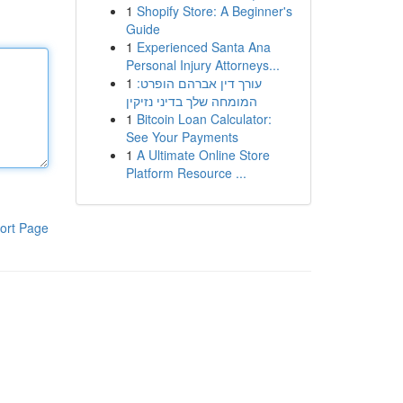
1
Shopify Store: A Beginner's
Guide
1
Experienced Santa Ana
Personal Injury Attorneys...
1
עורך דין אברהם הופרט:
המומחה שלך בדיני נזיקין
1
Bitcoin Loan Calculator:
See Your Payments
1
A Ultimate Online Store
Platform Resource ...
ort Page