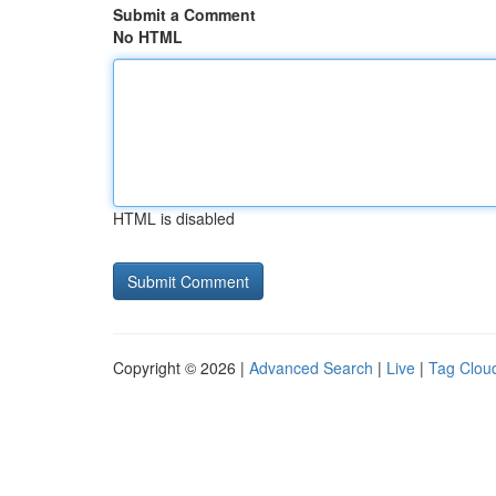
Submit a Comment
No HTML
HTML is disabled
Copyright © 2026 |
Advanced Search
|
Live
|
Tag Clou