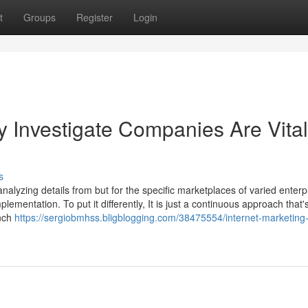
t
Groups
Register
Login
y Investigate Companies Are Vital
s
alyzing details from but for the specific marketplaces of varied enterp
lementation. To put it differently, It is just a continuous approach that'
unch
https://sergiobmhss.bligblogging.com/38475554/internet-marketing