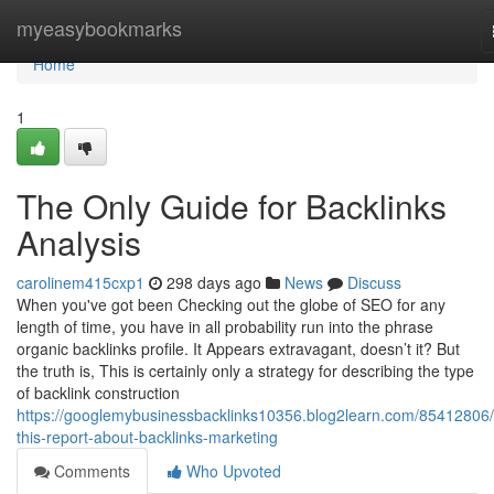
Home
myeasybookmarks
Home
1
The Only Guide for Backlinks
Analysis
carolinem415cxp1
298 days ago
News
Discuss
When you've got been Checking out the globe of SEO for any
length of time, you have in all probability run into the phrase
organic backlinks profile. It Appears extravagant, doesn’t it? But
the truth is, This is certainly only a strategy for describing the type
of backlink construction
https://googlemybusinessbacklinks10356.blog2learn.com/85412806
this-report-about-backlinks-marketing
Comments
Who Upvoted