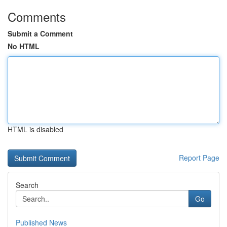
Comments
Submit a Comment
No HTML
HTML is disabled
Report Page
Search
Go
Published News