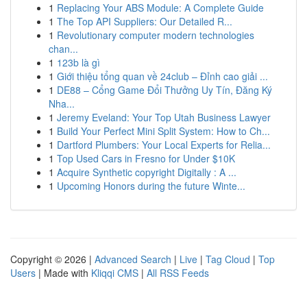
1
Replacing Your ABS Module: A Complete Guide
1
The Top API Suppliers: Our Detailed R...
1
Revolutionary computer modern technologies
chan...
1
123b là gì
1
Giới thiệu tổng quan về 24club – Đỉnh cao giải ...
1
DE88 – Cổng Game Đổi Thưởng Uy Tín, Đăng Ký
Nha...
1
Jeremy Eveland: Your Top Utah Business Lawyer
1
Build Your Perfect Mini Split System: How to Ch...
1
Dartford Plumbers: Your Local Experts for Relia...
1
Top Used Cars in Fresno for Under $10K
1
Acquire Synthetic copyright Digitally : A ...
1
Upcoming Honors during the future Winte...
Copyright © 2026 |
Advanced Search
|
Live
|
Tag Cloud
|
Top
Users
| Made with
Kliqqi CMS
|
All RSS Feeds