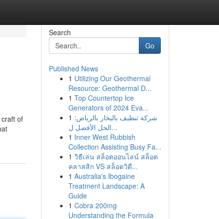
Search
Go
Published News
1
Utilizing Our Geothermal
Resource: Geothermal D...
1
Top Countertop Ice
Generators of 2024 Eva...
1
شركة تنظيف بالبخار بالرياض:
craft of
الحل الأفضل ل...
hat
1
Inner West Rubbish
Collection Assisting Busy Fa...
1
วิธีเล่น สล็อตออนไลน์ สล็อต
คลาสสิก VS สล็อตวิดี...
1
Australia's Ibogaine
Treatment Landscape: A
Guide
1
Cobra 200mg
Understanding the Formula