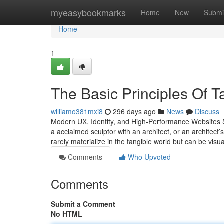
Home
myeasybookmarks
Home
New
Submi
Home
1
The Basic Principles Of 
williamo381mxi8
296 days ago
News
Discuss
Modern UX, Identity, and High-Performance Websites St
a acclaimed sculptor with an architect, or an architect
rarely materialize in the tangible world but can be visu
Comments
Who Upvoted
Comments
Submit a Comment
No HTML