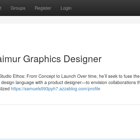
t
Groups
Register
Login
Taimur Graphics Designer
udio Ethos: From Concept to Launch Over time, he’ll seek to fuse the 
’s design language with a product designer—to envision collaborations t
alized
https://samuels593pyh7.azzablog.com/profile