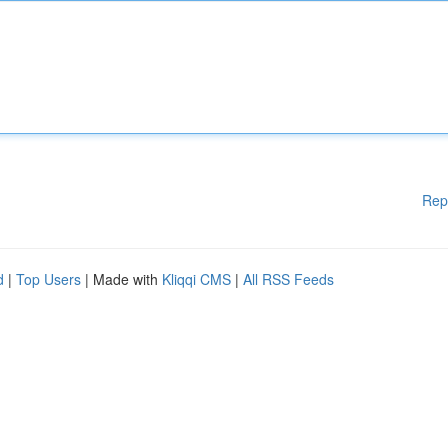
Rep
d
|
Top Users
| Made with
Kliqqi CMS
|
All RSS Feeds