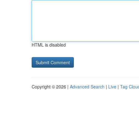
HTML is disabled
Copyright © 2026 |
Advanced Search
|
Live
|
Tag Clou