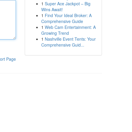
1
Super Ace Jackpot – Big
Wins Await!
1
Find Your Ideal Broker: A
Comprehensive Guide
1
Web Cam Entertainment: A
Growing Trend
1
Nashville Event Tents: Your
Comprehensive Guid...
ort Page