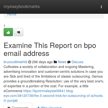
Home
myeasybookmarks
Togg
navi
Home
1
Examine This Report on bpo
email address
bruceu864wht6
296 days ago
News
Discuss
Cultivates a society of collaboration and ongoing Mastering,
advertising innovation and customer-centric solutions In case you
are Sick and tired of the limitations of classic outsourcing, Genius
provides a groundbreaking Resolution: use of the very best one%
of expertise in a portion of the cost. For example, a little
eCommerce
https://bpoinmalaysia09641.blog-
eye.com/38120738/the-5-second-trick-for-outsourcing-of-schools-
in-punjab
Comments
Who Upvoted