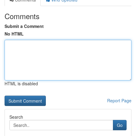
Comments
Submit a Comment
No HTML
HTML is disabled
Report Page
Search
Go