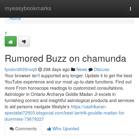
Home
myeasybookmarks
Togg
navi
Home
1
Rumored Buzz on chamunda
fyodord935noq9
298 days ago
News
Discuss
Your browser isn’t supported any longer. Update it to get the best
YouTube experience and our most up-to-date functions. Find out
more From horoscope readings to customized consultations,
Astrologer in Ontario Archarya Goldie Madan Ji excels in
furnishing correct and insightful astrological products and services
to aid persons navigate lifestyle’s
https://vashikaran-
specialist72503.blogocial.com/best-tantrik-gouldie-madan-for-
dummies-73679227
Comments
Who Upvoted