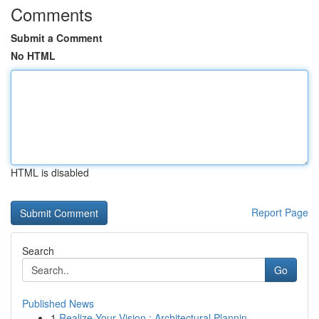
Comments
Submit a Comment
No HTML
HTML is disabled
Report Page
Search
Go
Published News
1
Realize Your Vision : Architectural Plannin...