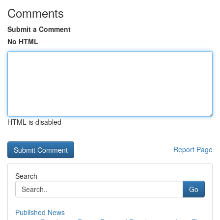
Comments
Submit a Comment
No HTML
HTML is disabled
Report Page
Search
Go
Published News