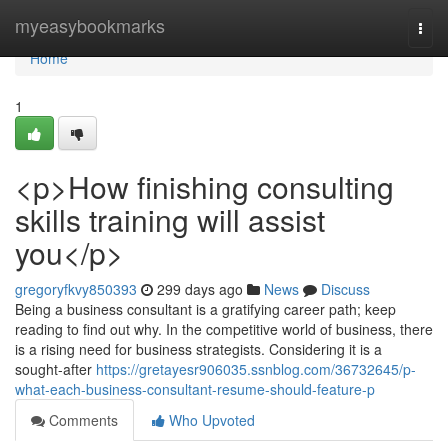
Home
myeasybookmarks
Togg
navi
Home
1
<p>How finishing consulting
skills training will assist
you</p>
gregoryfkvy850393
299 days ago
News
Discuss
Being a business consultant is a gratifying career path; keep
reading to find out why. In the competitive world of business, there
is a rising need for business strategists. Considering it is a
sought-after
https://gretayesr906035.ssnblog.com/36732645/p-
what-each-business-consultant-resume-should-feature-p
Comments
Who Upvoted