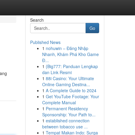
Search
Go
Published News
1
nohuwin – Đăng Nhập
Nhanh, Khám Phá Kho Game
Đ...
1
{Big777: Panduan Lengkap
dan Link Resmi
yang
1
88i Casino: Your Ultimate
Online Gaming Destina...
1
A Complete Guide to 2024
1
Get YouTube Footage: Your
Complete Manual
1
Permanent Residency
Sponsorship: Your Path to...
1
established connection
between tobacco use ...
1
Tempat Makan Indo: Surga