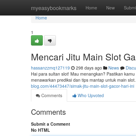
Home
myeasybookmarks
Home
New
Submi
Home
1
Mencari Jitu Main Slot Gac
hassanzzmq127119
298 days ago
News
Disc
Hai para sultan slot! Mau menangkan? Pastikan kamu tu
menawarkan prediksi dan tips mantap untuk main slot. 
blog.com/44473447/simak-jitu-main-slot-gacor-hari-ini
Comments
Who Upvoted
Comments
Submit a Comment
No HTML