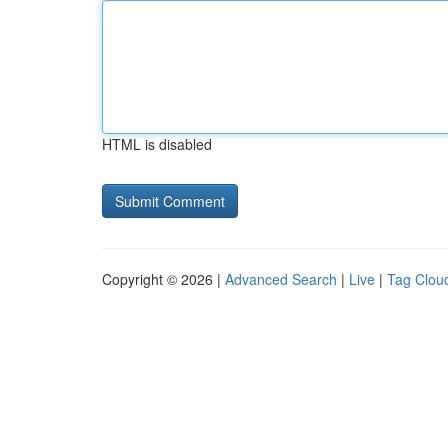
HTML is disabled
Copyright © 2026 |
Advanced Search
|
Live
|
Tag Clou