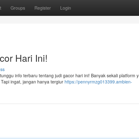
t
Groups
Register
Login
or Hari Ini!
uss
nggu info terbaru tentang judi gacor hari ini! Banyak sekali platform 
Tapi ingat, jangan hanya tergiur
https://pennyrmzg013399.ambien-