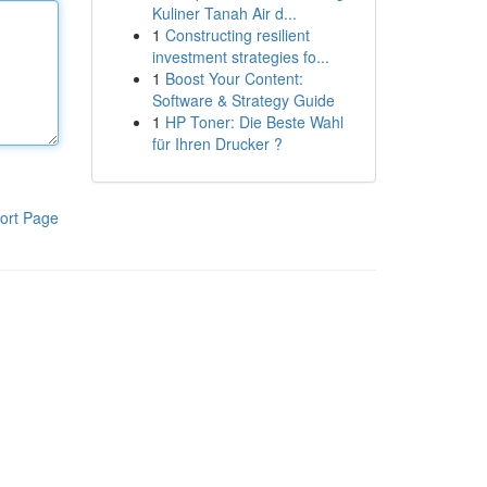
Kuliner Tanah Air d...
1
Constructing resilient
investment strategies fo...
1
Boost Your Content:
Software & Strategy Guide
1
HP Toner: Die Beste Wahl
für Ihren Drucker ?
ort Page