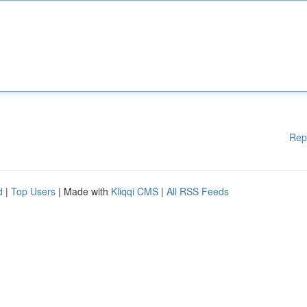
Rep
d
|
Top Users
| Made with
Kliqqi CMS
|
All RSS Feeds