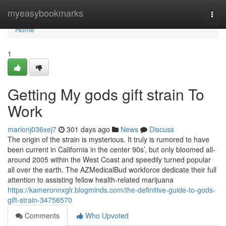
Home
myeasybookmarks
Togg
navi
Home
1
Getting My gods gift strain To
Work
marionj036xej7
301 days ago
News
Discuss
The origin of the strain is mysterious. It truly is rumored to have
been current in California in the center 90s’, but only bloomed all-
around 2005 within the West Coast and speedily turned popular
all over the earth. The AZMedicalBud workforce dedicate their full
attention to assisting fellow health-related marijuana
https://kameronnxglr.blogminds.com/the-definitive-guide-to-gods-
gift-strain-34756570
Comments
Who Upvoted