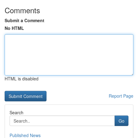
Comments
Submit a Comment
No HTML
HTML is disabled
Report Page
Search
Go
Published News