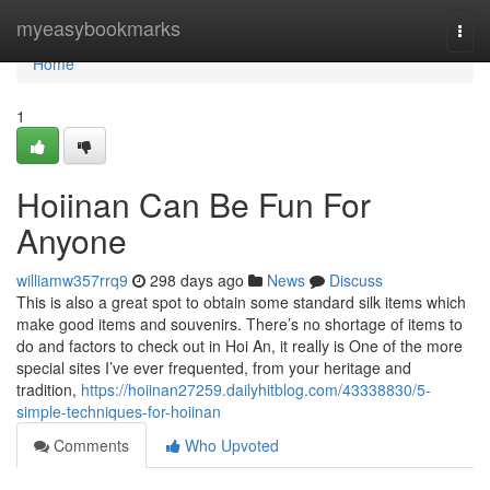
Home
myeasybookmarks
Togg
navi
Home
1
Hoiinan Can Be Fun For
Anyone
williamw357rrq9
298 days ago
News
Discuss
This is also a great spot to obtain some standard silk items which
make good items and souvenirs. There’s no shortage of items to
do and factors to check out in Hoi An, it really is One of the more
special sites I’ve ever frequented, from your heritage and
tradition,
https://hoiinan27259.dailyhitblog.com/43338830/5-
simple-techniques-for-hoiinan
Comments
Who Upvoted