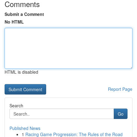
Comments
Submit a Comment
No HTML
HTML is disabled
Report Page
Search
Go
Published News
1
Racing Game Progression: The Rules of the Road