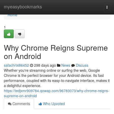
Home
myeasybookmarks
Togg
navi
Home
1
Why Chrome Reigns Supreme
on Android
safachrt486452
298 days ago
News
Discuss
Whether you're streaming online or surfing the web, Google
Chrome is the perfect browser for your Android device. Its fast
performance, coupled with its easy-to-navigate interface, makes it
a delightful experience.
https://tedjxmr909784.qowap.com/96783073/why-chrome-reigns-
supreme-on-android
Comments
Who Upvoted