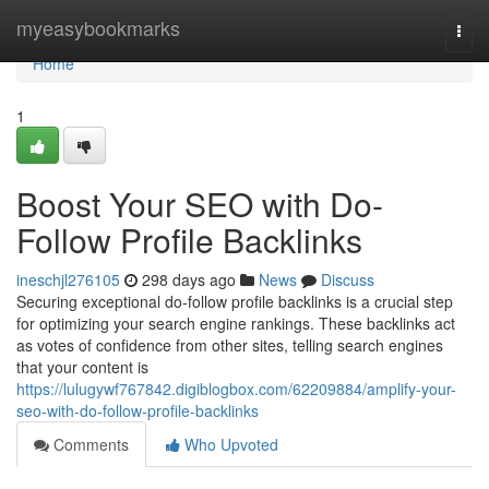
Home
myeasybookmarks
Togg
navi
Home
1
Boost Your SEO with Do-
Follow Profile Backlinks
ineschjl276105
298 days ago
News
Discuss
Securing exceptional do-follow profile backlinks is a crucial step
for optimizing your search engine rankings. These backlinks act
as votes of confidence from other sites, telling search engines
that your content is
https://lulugywf767842.digiblogbox.com/62209884/amplify-your-
seo-with-do-follow-profile-backlinks
Comments
Who Upvoted