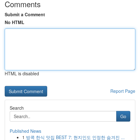
Comments
Submit a Comment
No HTML
HTML is disabled
Report Page
Search
Go
Published News
1
방콕 한식 맛집 BEST 7: 현지인도 인정한 숨겨진 ...