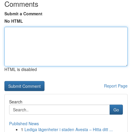
Comments
Submit a Comment
No HTML
HTML is disabled
Report Page
Search
Go
Published News
1
Lediga lägenheter i staden Avesta – Hitta ditt ...