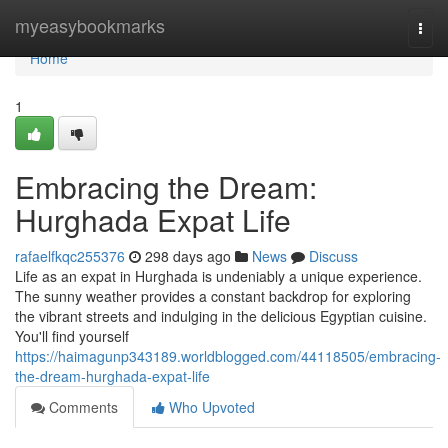
Home
myeasybookmarks
Togg
navi
Home
1
Embracing the Dream:
Hurghada Expat Life
rafaelfkqc255376
298 days ago
News
Discuss
Life as an expat in Hurghada is undeniably a unique experience.
The sunny weather provides a constant backdrop for exploring
the vibrant streets and indulging in the delicious Egyptian cuisine.
You'll find yourself
https://haimagunp343189.worldblogged.com/44118505/embracing-
the-dream-hurghada-expat-life
Comments
Who Upvoted