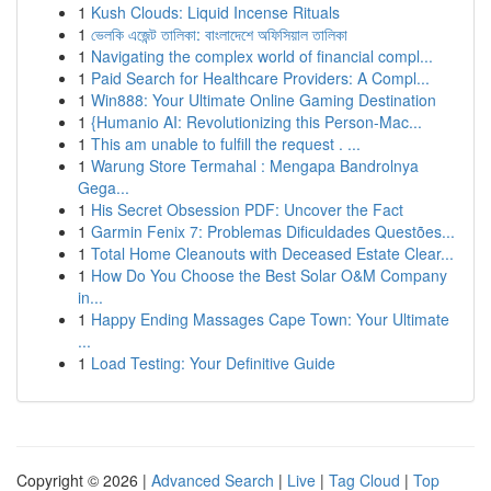
1
Kush Clouds: Liquid Incense Rituals
1
ভেলকি এজেন্ট তালিকা: বাংলাদেশে অফিসিয়াল তালিকা
1
Navigating the complex world of financial compl...
1
Paid Search for Healthcare Providers: A Compl...
1
Win888: Your Ultimate Online Gaming Destination
1
{Humanio AI: Revolutionizing this Person-Mac...
1
This am unable to fulfill the request . ...
1
Warung Store Termahal : Mengapa Bandrolnya
Gega...
1
His Secret Obsession PDF: Uncover the Fact
1
Garmin Fenix 7: Problemas Dificuldades Questões...
1
Total Home Cleanouts with Deceased Estate Clear...
1
How Do You Choose the Best Solar O&M Company
in...
1
Happy Ending Massages Cape Town: Your Ultimate
...
1
Load Testing: Your Definitive Guide
Copyright © 2026 |
Advanced Search
|
Live
|
Tag Cloud
|
Top