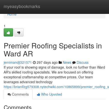
Home
myeasybookmarks
Home
1
Premier Roofing Specialists in
Ward AR
jemimandjl321571
297 days ago
News
Discuss
If your roof is showing signs of damage, look no further than Ward
AR's skilled roofing specialists. We are focused on offering
exceptional craftsmanship at competitive prices. Our team
leverages advanced technology
https://brianlfzg579308.nytechwiki.com/10865899/premier_roofing_s
Comments
Who Upvoted
Comments