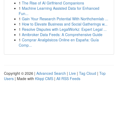
1
The Rise of AI Girlfriend Companions
1
Machine Learning Assisted Data for Enhanced
Fun...
1
Gain Your Research Potential With Northchemlab ...
1
How to Elevate Business and Social Gatherings w...
1
Resolve Disputes with LegalWorkz: Expert Legal ...
1
Amibroker Data Feeds: A Comprehensive Guide
1
Comprar Analgésicos Online en España: Guía
Comp...
Copyright © 2026 |
Advanced Search
|
Live
|
Tag Cloud
|
Top
Users
| Made with
Kliqqi CMS
|
All RSS Feeds