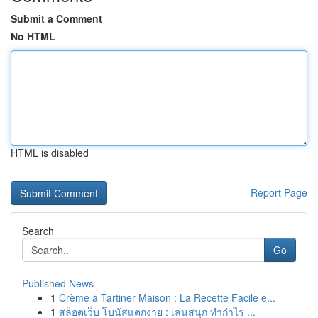
Submit a Comment
No HTML
HTML is disabled
Report Page
Search
Go
Published News
1
Crème à Tartiner Maison : La Recette Facile e...
1
สล็อตเว็บ โบนัสแตกง่าย : เล่นสนุก ทำกำไร ...