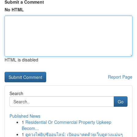
Submit a Comment
No HTML
HTML is disabled
Report Page
Search
Go
Published News
1
Residential Or Commercial Property Upkeep
Becom...
1
ดูดวงไพ่ยิปซีออนไลน์: เปิดอนาคตด้วยเว็บดูดวงแม่นๆ