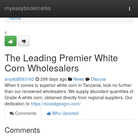
Home
myeasybookmarks
Togg
navi
Home
1
The Leading Premier White
Corn Wholesalers
anyabjll583162
299 days ago
News
Discuss
When it comes to superior white corn in Tanzania, look no further
than our renowned wholesalers. We supply abundant quantities of
Grade A white corn, obtained directly from regional suppliers. Our
dedication to
https://ecoedgeagro.com/
Comments
Who Upvoted
Comments