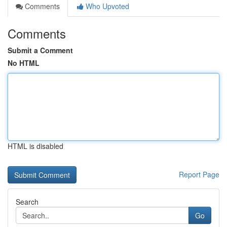
Comments
Who Upvoted
Comments
Submit a Comment
No HTML
HTML is disabled
Report Page
Search
Go