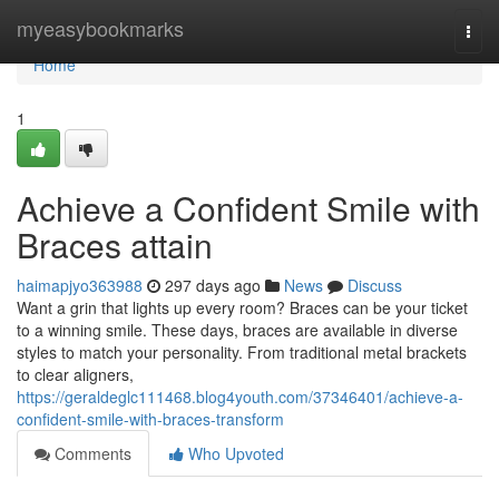
Home
myeasybookmarks
Togg
navi
Home
1
Achieve a Confident Smile with
Braces attain
haimapjyo363988
297 days ago
News
Discuss
Want a grin that lights up every room? Braces can be your ticket
to a winning smile. These days, braces are available in diverse
styles to match your personality. From traditional metal brackets
to clear aligners,
https://geraldeglc111468.blog4youth.com/37346401/achieve-a-
confident-smile-with-braces-transform
Comments
Who Upvoted