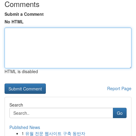
Comments
Submit a Comment
No HTML
HTML is disabled
Report Page
Search
Go
Published News
1
유월 전문 웹사이트 구축 동반자