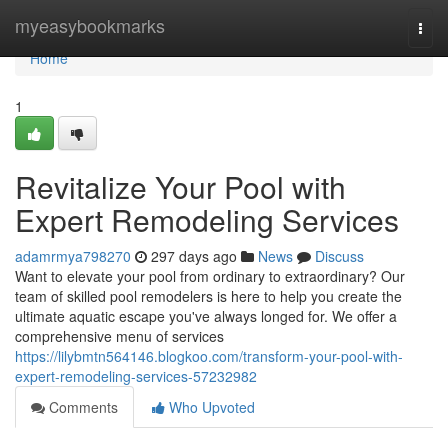
Home
myeasybookmarks
Togg
navi
Home
1
Revitalize Your Pool with
Expert Remodeling Services
adamrmya798270
297 days ago
News
Discuss
Want to elevate your pool from ordinary to extraordinary? Our
team of skilled pool remodelers is here to help you create the
ultimate aquatic escape you've always longed for. We offer a
comprehensive menu of services
https://lilybmtn564146.blogkoo.com/transform-your-pool-with-
expert-remodeling-services-57232982
Comments
Who Upvoted