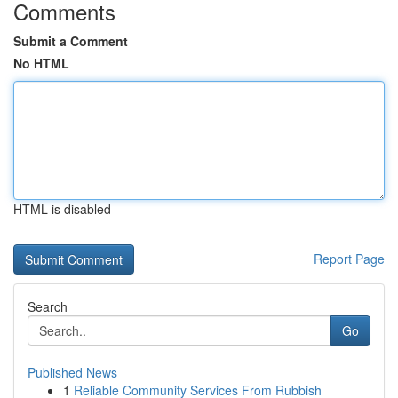
Comments
Submit a Comment
No HTML
HTML is disabled
Report Page
Search
Go
Published News
1
Reliable Community Services From Rubbish