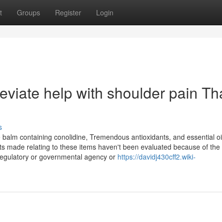
t
Groups
Register
Login
viate help with shoulder pain Th
s
lm containing conolidine, Tremendous antioxidants, and essential oils
nts made relating to these items haven't been evaluated because of the
 regulatory or governmental agency or
https://davidj430cff2.wiki-