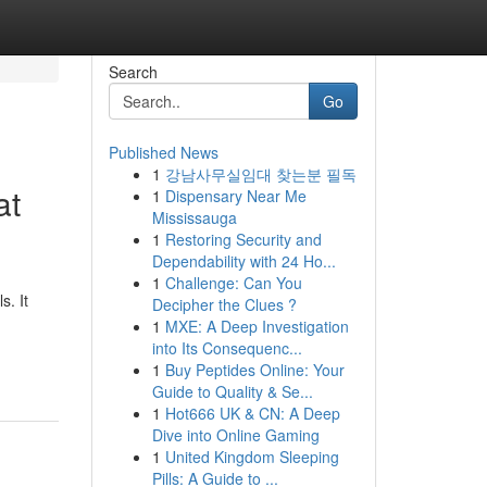
Search
Go
Published News
1
강남사무실임대 찾는분 필독
at
1
Dispensary Near Me
Mississauga
1
Restoring Security and
Dependability with 24 Ho...
1
Challenge: Can You
. It
Decipher the Clues ?
1
MXE: A Deep Investigation
into Its Consequenc...
1
Buy Peptides Online: Your
Guide to Quality & Se...
1
Hot666 UK & CN: A Deep
Dive into Online Gaming
1
United Kingdom Sleeping
Pills: A Guide to ...