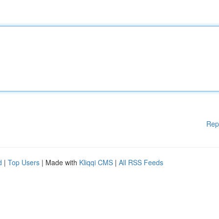
Rep
d
|
Top Users
| Made with
Kliqqi CMS
|
All RSS Feeds