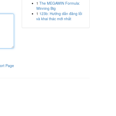
1
The MEGAWIN Formula:
Winning Big
1
123b: Hướng dẫn đăng lỗi
và khai thác mới nhất
ort Page