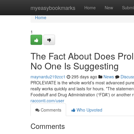
Home
myeasybookmarks
Home
New
Submi
Home
1
The Fact About Does Prole
No One Is Suggesting
maynardu219zcc1
295 days ago
News
Discus
PROLEVIATE is the whole world’s most advanced pure ba
really works quickly and lasts for hours. *The stateme
Foodstuff and Drug Administration (“FDA”) or another
racconti.com/user
Comments
Who Upvoted
Comments