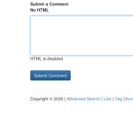
Submit a Comment
No HTML
HTML is disabled
Copyright © 2026 |
Advanced Search
|
Live
|
Tag Clou