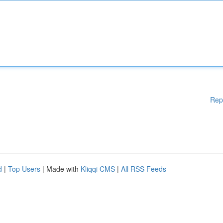
Rep
d
|
Top Users
| Made with
Kliqqi CMS
|
All RSS Feeds