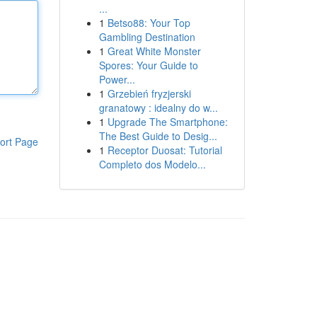
...
1
Betso88: Your Top
Gambling Destination
1
Great White Monster
Spores: Your Guide to
Power...
1
Grzebień fryzjerski
granatowy : idealny do w...
1
Upgrade The Smartphone:
The Best Guide to Desig...
ort Page
1
Receptor Duosat: Tutorial
Completo dos Modelo...