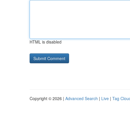
HTML is disabled
Copyright © 2026 |
Advanced Search
|
Live
|
Tag Clou