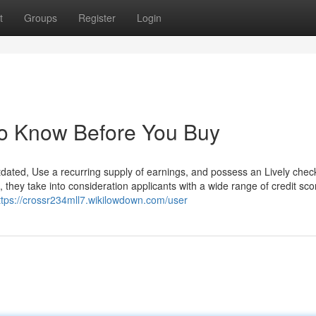
t
Groups
Register
Login
To Know Before You Buy
tdated, Use a recurring supply of earnings, and possess an Lively chec
 they take into consideration applicants with a wide range of credit sco
ttps://crossr234mll7.wikilowdown.com/user