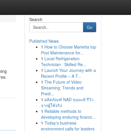
Search
Go
Published News
1
How to Choose Marietta top
Pool Maintenance for...
1
Local Refrigeration
Technician : Skilled Re...
1
Launch Your Journey with a
king
Recent Profile – A T...
res.
1
The Future of Video
Streaming: Trends and
Predi...
1
ผลิตภัณฑ์ NAD ของแท้ รีวิว
จากผู้ใช้จริง
1
Reliable methods to
developing enduring financi...
1
Today's business
environment calls for leaders