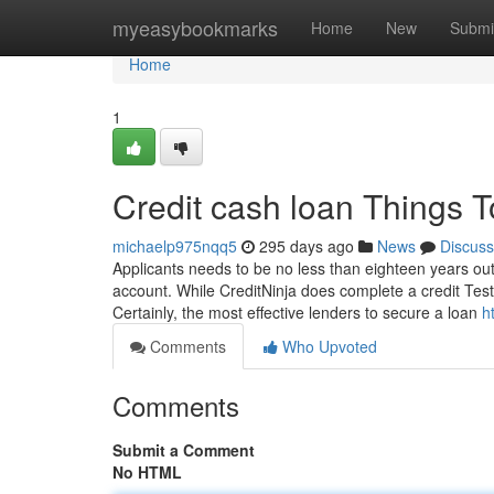
Home
myeasybookmarks
Home
New
Submi
Home
1
Credit cash loan Things 
michaelp975nqq5
295 days ago
News
Discuss
Applicants needs to be no less than eighteen years ou
account. While CreditNinja does complete a credit Test,
Certainly, the most effective lenders to secure a loan
h
Comments
Who Upvoted
Comments
Submit a Comment
No HTML