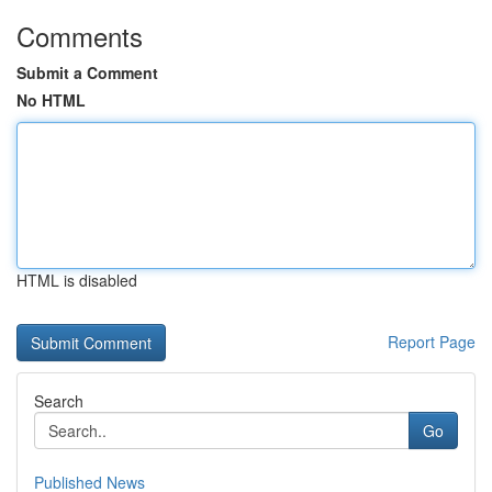
Comments
Submit a Comment
No HTML
HTML is disabled
Report Page
Search
Go
Published News