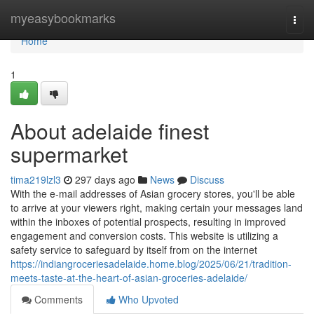
Home
myeasybookmarks
Togg
navi
Home
1
About adelaide finest
supermarket
tima219lzl3
297 days ago
News
Discuss
With the e-mail addresses of Asian grocery stores, you'll be able
to arrive at your viewers right, making certain your messages land
within the inboxes of potential prospects, resulting in improved
engagement and conversion costs. This website is utilizing a
safety service to safeguard by itself from on the internet
https://indiangroceriesadelaide.home.blog/2025/06/21/tradition-
meets-taste-at-the-heart-of-asian-groceries-adelaide/
Comments
Who Upvoted